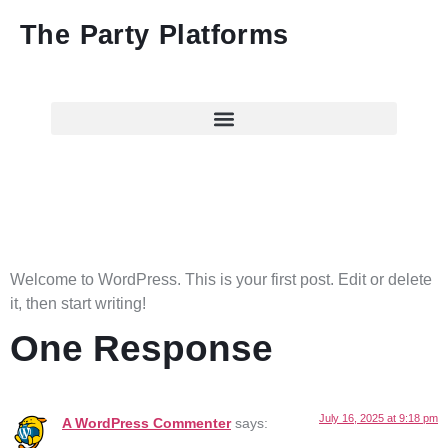
The Party Platforms
Hello world!
Welcome to WordPress. This is your first post. Edit or delete
it, then start writing!
One Response
July 16, 2025 at 9:18 pm
A WordPress Commenter
says: