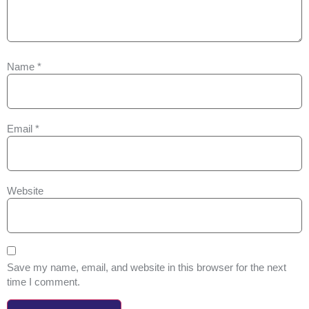
Name
*
Email
*
Website
Save my name, email, and website in this browser for the next
time I comment.