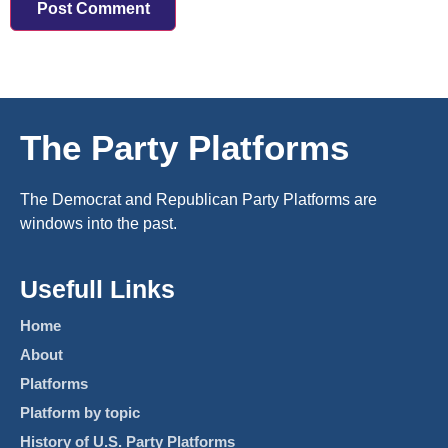
The Party Platforms
The Democrat and Republican Party Platforms are
windows into the past.
Usefull Links
Home
About
Platforms
Platform by topic
History of U.S. Party Platforms