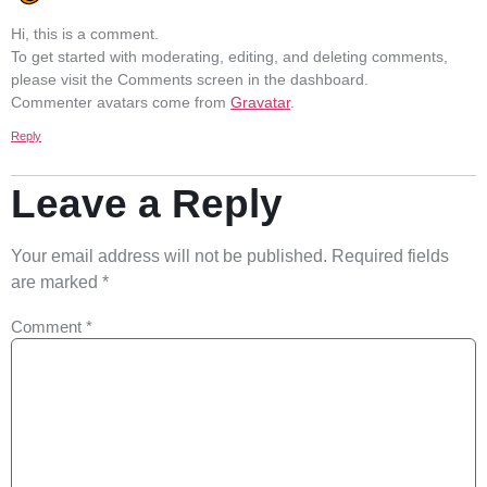
Hi, this is a comment.
To get started with moderating, editing, and deleting comments,
please visit the Comments screen in the dashboard.
Commenter avatars come from
Gravatar
.
Reply
Leave a Reply
Your email address will not be published.
Required fields
are marked
*
Comment
*