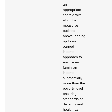
an
appropriate
context with
all of the
measures
outlined
above, adding
up to an
earned
income
approach to
ensure each
family an
income
substantially
more than the
poverty level
ensuring
standards of
decency and
health, as