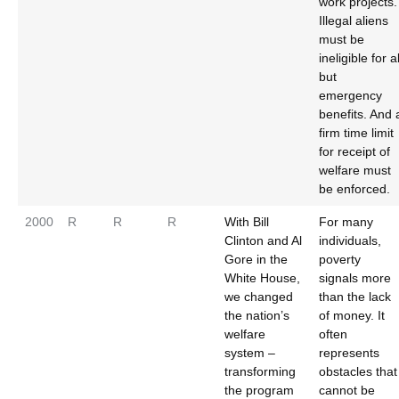
work projects.
Illegal aliens
must be
ineligible for al
but
emergency
benefits. And 
firm time limit
for receipt of
welfare must
be enforced.
2000
R
R
R
With Bill
For many
Clinton and Al
individuals,
Gore in the
poverty
White House,
signals more
we changed
than the lack
the nation’s
of money. It
welfare
often
system –
represents
transforming
obstacles that
the program
cannot be