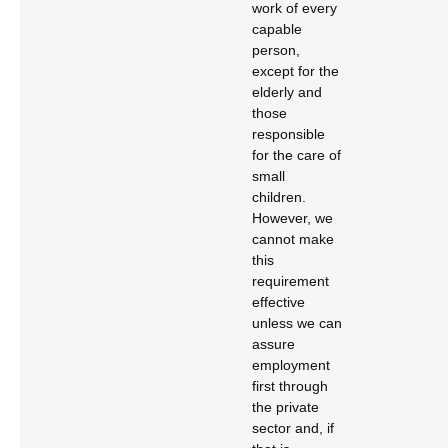
work of every
capable
person,
except for the
elderly and
those
responsible
for the care of
small
children.
However, we
cannot make
this
requirement
effective
unless we can
assure
employment
first through
the private
sector and, if