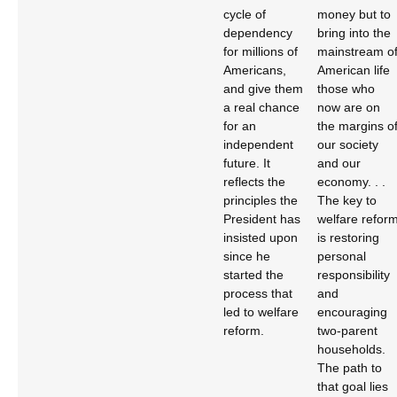
cycle of
money but to
dependency
bring into the
for millions of
mainstream o
Americans,
American life
and give them
those who
a real chance
now are on
for an
the margins o
independent
our society
future. It
and our
reflects the
economy. . .
principles the
The key to
President has
welfare refor
insisted upon
is restoring
since he
personal
started the
responsibility
process that
and
led to welfare
encouraging
reform.
two-parent
households.
The path to
that goal lies