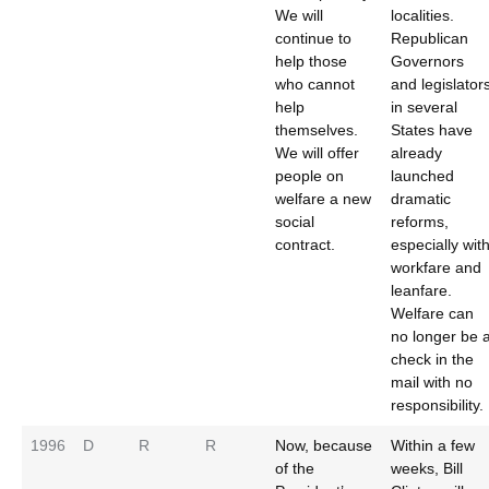
We will
localities.
continue to
Republican
help those
Governors
who cannot
and legislator
help
in several
themselves.
States have
We will offer
already
people on
launched
welfare a new
dramatic
social
reforms,
contract.
especially wit
workfare and
leanfare.
Welfare can
no longer be 
check in the
mail with no
responsibility.
1996
D
R
R
Now, because
Within a few
of the
weeks, Bill