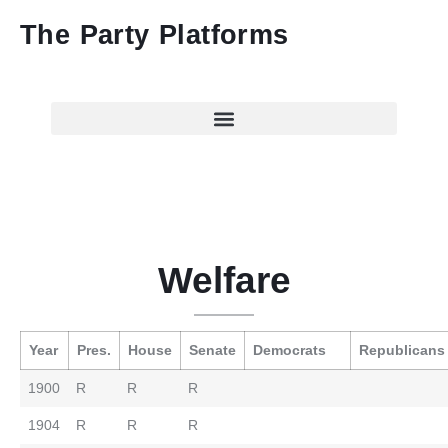
The Party Platforms
Welfare
Year
Pres.
House
Senate
Democrats
Republicans
1900
R
R
R
1904
R
R
R