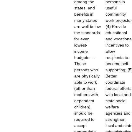
among the
persons in
states, and
useful
benefits in
community
many states
work projects;
are well below
(4) Provide
the standards
educational
for even
and vocationa
lowest-
incentives to
income
allow
budgets. . .
recipients to
Those
become self-
persons who
supporting; (5
are physically
Better
able to work
coordinate
(other than
federal efforts
mothers with
with local and
dependent
state social
children)
welfare
should be
agencies and
required to
strengthen
accept
local and stat
appropriate
administrative