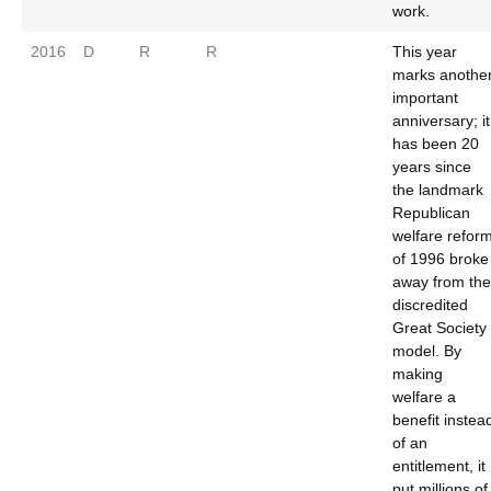
work.
2016
D
R
R
This year
marks anothe
important
anniversary; it
has been 20
years since
the landmark
Republican
welfare refor
of 1996 broke
away from the
discredited
Great Society
model. By
making
welfare a
benefit instea
of an
entitlement, it
put millions of