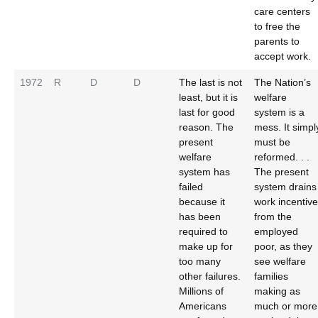
care centers
to free the
parents to
accept work.
1972
R
D
D
The last is not
The Nation’s
least, but it is
welfare
last for good
system is a
reason. The
mess. It simpl
present
must be
welfare
reformed. . .
system has
The present
failed
system drains
because it
work incentive
has been
from the
required to
employed
make up for
poor, as they
too many
see welfare
other failures.
families
Millions of
making as
Americans
much or more