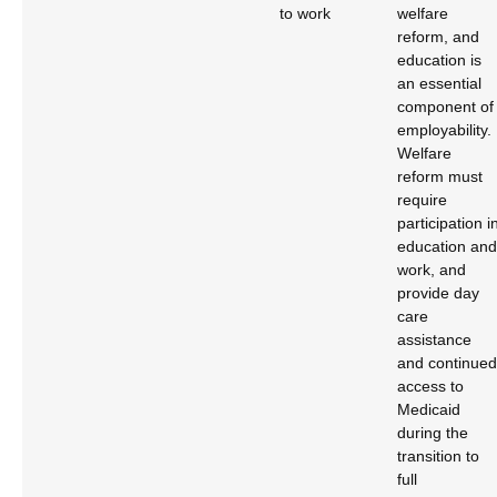
to work
welfare
reform, and
education is
an essential
component of
employability.
Welfare
reform must
require
participation i
education and
work, and
provide day
care
assistance
and continued
access to
Medicaid
during the
transition to
full