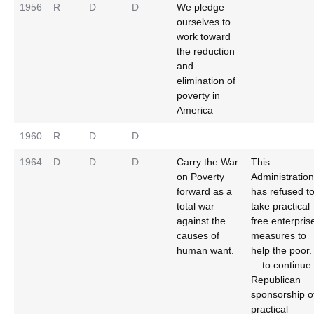
1956
R
D
D
We pledge
ourselves to
work toward
the reduction
and
elimination of
poverty in
America
1960
R
D
D
1964
D
D
D
Carry the War
This
on Poverty
Administration
forward as a
has refused t
total war
take practical
against the
free enterpris
causes of
measures to
human want.
help the poor.
. . to continue
Republican
sponsorship o
practical