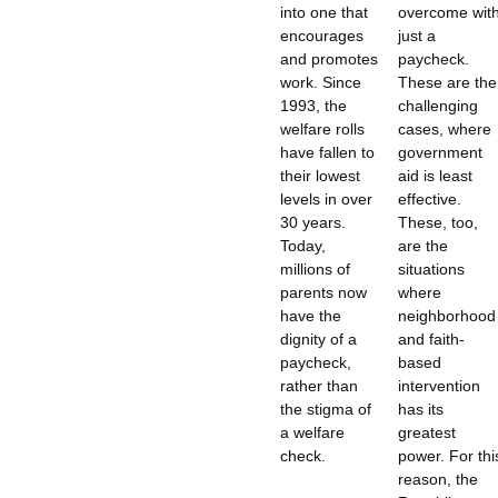
into one that
overcome wit
encourages
just a
and promotes
paycheck.
work. Since
These are the
1993, the
challenging
welfare rolls
cases, where
have fallen to
government
their lowest
aid is least
levels in over
effective.
30 years.
These, too,
Today,
are the
millions of
situations
parents now
where
have the
neighborhood
dignity of a
and faith-
paycheck,
based
rather than
intervention
the stigma of
has its
a welfare
greatest
check.
power. For thi
reason, the