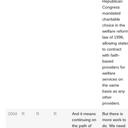
Republican
Congress
mandated
charitable
choice in the
welfare refor
law of 1996,
allowing state
to contract
with faith-
based
providers for
welfare
services on
the same
basis as any
other
providers.
2004
R
R
R
And it means
But there is
continuing on
more work to
the path of
do. We need