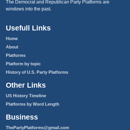
The Democrat and Republican Party Platforms are
windows into the past.
Usefull Links
Home
About
Platforms
Platform by topic
History of U.S. Party Platforms
Other Links
US History Timeline
Platforms by Word Length
Business
ThePartyPlatforms@gmail.com