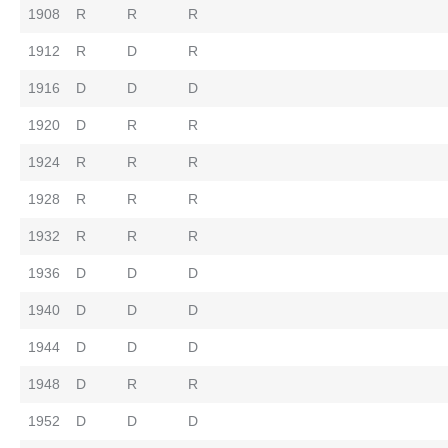
1908
R
R
R
1912
R
D
R
1916
D
D
D
1920
D
R
R
1924
R
R
R
1928
R
R
R
1932
R
R
R
1936
D
D
D
1940
D
D
D
1944
D
D
D
1948
D
R
R
1952
D
D
D