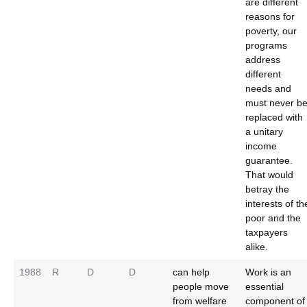
are different
reasons for
poverty, our
programs
address
different
needs and
must never b
replaced with
a unitary
income
guarantee.
That would
betray the
interests of th
poor and the
taxpayers
alike.
1988
R
D
D
can help
Work is an
people move
essential
from welfare
component of