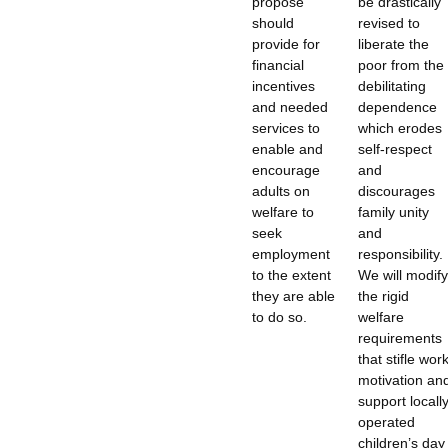
propose
be drastically
should
revised to
provide for
liberate the
financial
poor from the
incentives
debilitating
and needed
dependence
services to
which erodes
enable and
self-respect
encourage
and
adults on
discourages
welfare to
family unity
seek
and
employment
responsibility.
to the extent
We will modify
they are able
the rigid
to do so.
welfare
requirements
that stifle wor
motivation an
support locall
operated
children’s day