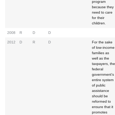
program
because they
need to care
for their
children.
2008
R
D
D
2012
D
R
D
For the sake
of low-income
families as
well as the
taxpayers, the
federal
government’s
entire system
of public
assistance
should be
reformed to
ensure that it
promotes