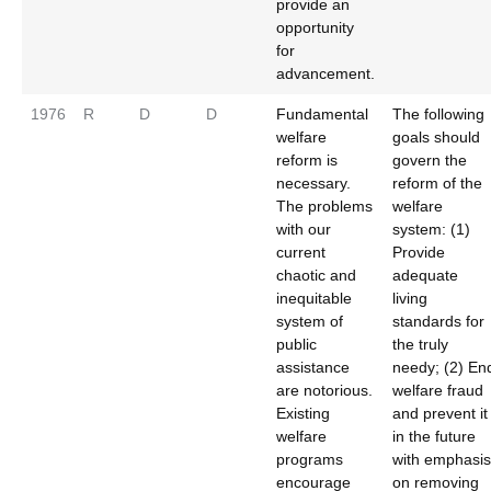
provide an
opportunity
for
advancement.
1976
R
D
D
Fundamental
The following
welfare
goals should
reform is
govern the
necessary.
reform of the
The problems
welfare
with our
system: (1)
current
Provide
chaotic and
adequate
inequitable
living
system of
standards for
public
the truly
assistance
needy; (2) En
are notorious.
welfare fraud
Existing
and prevent it
welfare
in the future
programs
with emphasis
encourage
on removing