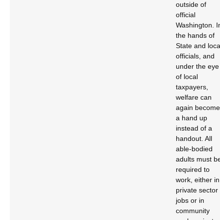
outside of
official
Washington. I
the hands of
State and loca
officials, and
under the eye
of local
taxpayers,
welfare can
again become
a hand up
instead of a
handout. All
able-bodied
adults must b
required to
work, either in
private sector
jobs or in
community