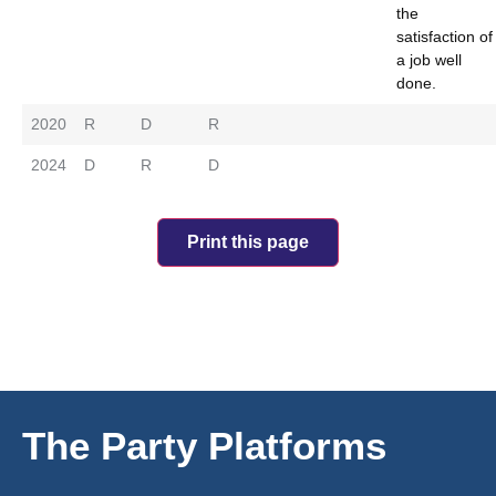
the
satisfaction of
a job well
done.
2020
R
D
R
2024
D
R
D
Print this page
The Party Platforms