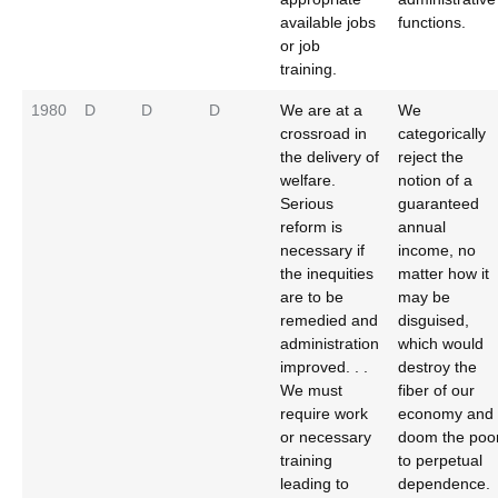
available jobs
functions.
or job
training.
1980
D
D
D
We are at a
We
crossroad in
categorically
the delivery of
reject the
welfare.
notion of a
Serious
guaranteed
reform is
annual
necessary if
income, no
the inequities
matter how it
are to be
may be
remedied and
disguised,
administration
which would
improved. . .
destroy the
We must
fiber of our
require work
economy and
or necessary
doom the poo
training
to perpetual
leading to
dependence.