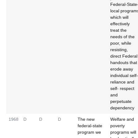
Federal-State
local program
which will
effectively
treat the
needs of the
poor, while
resisting,
direct Federal
handouts that
erode away
individual self-
reliance and
self- respect
and
perpetuate
dependency
1968
D
D
D
The new
Welfare and
federal-state
poverty
program we
programs will