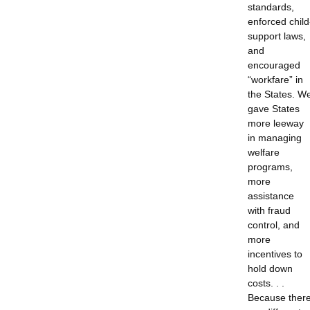
standards,
enforced child
support laws,
and
encouraged
“workfare” in
the States. W
gave States
more leeway
in managing
welfare
programs,
more
assistance
with fraud
control, and
more
incentives to
hold down
costs. . .
Because ther