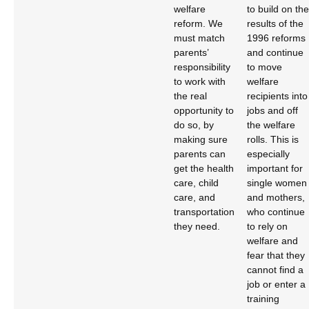
welfare
to build on the
reform. We
results of the
must match
1996 reforms
parents’
and continue
responsibility
to move
to work with
welfare
the real
recipients into
opportunity to
jobs and off
do so, by
the welfare
making sure
rolls. This is
parents can
especially
get the health
important for
care, child
single women
care, and
and mothers,
transportation
who continue
they need.
to rely on
welfare and
fear that they
cannot find a
job or enter a
training