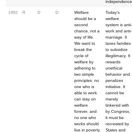
independence
1992
R
D
D
Welfare
Today’s
should be a
welfare
second
system is anti
chance, not a
work and anti-
way of life.
marriage. It
We want to
taxes families
break the
to subsidize
cycle of
illegitimacy. It
welfare by
rewards
adhering to
unethical
two simple
behavior and
principles: no
penalizes
one who is
initiative. It
able to work
cannot be
can stay on
merely
welfare
tinkered with
forever, and
by Congress;
no one who
it must be
works should
recreated by
live in poverty.
States and