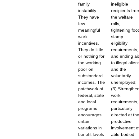
family
ineligible
instability.
recipients fro
They have
the welfare
few
rolls,
meaningful
tightening foo
work
stamp
incentives.
eligibility
They do little
requirements,
or nothing for
and ending ai
the working
to illegal alien
poor on
and the
substandard
voluntarily
incomes. The
unemployed;
patchwork of
(3) Strengthe
federal, state
work
and local
requirements,
programs
particularly
encourages
directed at th
unfair
productive
variations in
involvement o
benefit levels
able-bodied