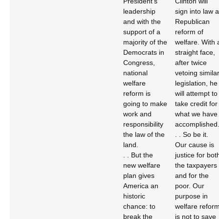
President’s
Clinton will
leadership
sign into law a
and with the
Republican
support of a
reform of
majority of the
welfare. With 
Democrats in
straight face,
Congress,
after twice
national
vetoing simila
welfare
legislation, he
reform is
will attempt to
going to make
take credit for
work and
what we have
responsibility
accomplished
the law of the
. . So be it.
land.
Our cause is
. . But the
justice for bot
new welfare
the taxpayers
plan gives
and for the
America an
poor. Our
historic
purpose in
chance: to
welfare refor
break the
is not to save