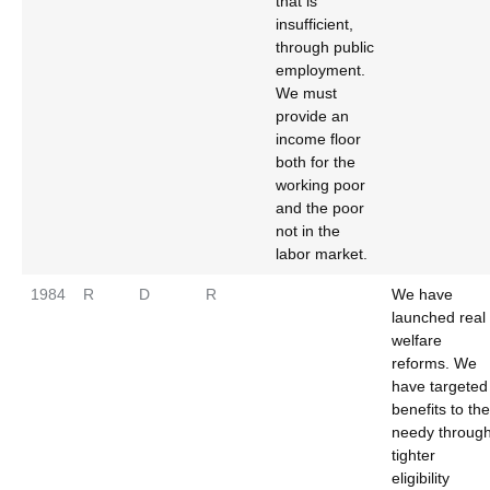
that is
insufficient,
through public
employment.
We must
provide an
income floor
both for the
working poor
and the poor
not in the
labor market.
1984
R
D
R
We have
launched real
welfare
reforms. We
have targeted
benefits to the
needy throug
tighter
eligibility