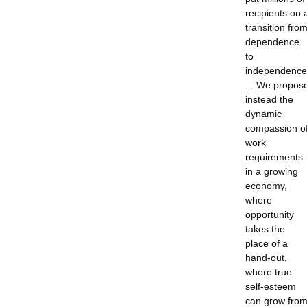
recipients on 
transition fro
dependence
to
independence
. . We propos
instead the
dynamic
compassion o
work
requirements
in a growing
economy,
where
opportunity
takes the
place of a
hand-out,
where true
self-esteem
can grow fro