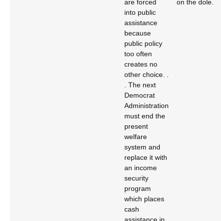
are forced
on the dole.
into public
assistance
because
public policy
too often
creates no
other choice. .
. The next
Democrat
Administration
must end the
present
welfare
system and
replace it with
an income
security
program
which places
cash
assistance in