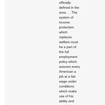
officially
defined in the
area. . . The
system of
income
protection
which
replaces
welfare must
he a part of
the full
employment
policy which
assures every
American a
job at a fair
wage under
conditions
which make
use of his
ability and