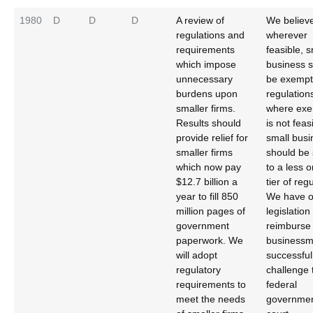
1980
D
D
D
A review of
We believe
regulations and
wherever
requirements
feasible, s
which impose
business 
unnecessary
be exempt
burdens upon
regulation
smaller firms.
where exe
Results should
is not feas
provide relief for
small busi
smaller firms
should be 
which now pay
to a less 
$12.7 billion a
tier of reg
year to fill 850
We have o
million pages of
legislation
government
reimburse
paperwork. We
business
will adopt
successful
regulatory
challenge 
requirements to
federal
meet the needs
governmen