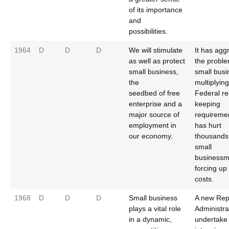
of its importance
and
possibilities.
1964
D
D
D
We will stimulate
It has agg
as well as protect
the proble
small business,
small busi
the
multiplying
seedbed of free
Federal re
enterprise and a
keeping
major source of
requireme
employment in
has hurt
our economy.
thousands
small
businessm
forcing up 
costs.
1968
D
D
D
Small business
A new Rep
plays a vital role
Administrat
in a dynamic,
undertake