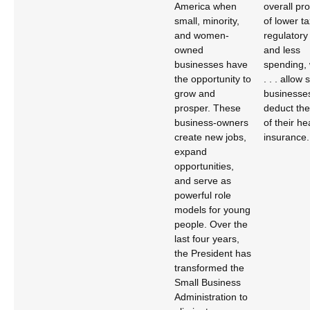
America when
overall pr
small, minority,
of lower t
and women-
regulatory
owned
and less
businesses have
spending, 
the opportunity to
. . . allow 
grow and
businesses
prosper. These
deduct the
business-owners
of their he
create new jobs,
insurance.
expand
opportunities,
and serve as
powerful role
models for young
people. Over the
last four years,
the President has
transformed the
Small Business
Administration to