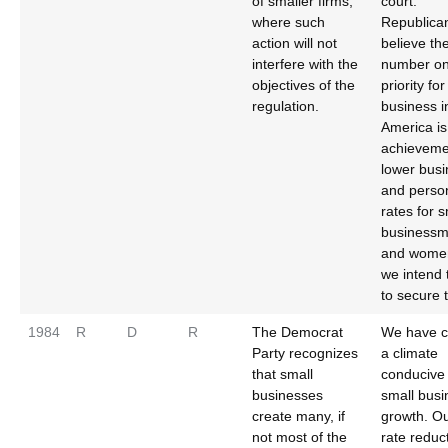
of smaller firms,
court.
where such
Republica
action will not
believe th
interfere with the
number o
objectives of the
priority fo
regulation.
business i
America is
achieveme
lower bus
and person
rates for s
business
and wome
we intend 
to secure 
1984
R
D
R
The Democrat
We have c
Party recognizes
a climate
that small
conducive 
businesses
small busi
create many, if
growth. Ou
not most of the
rate reduc