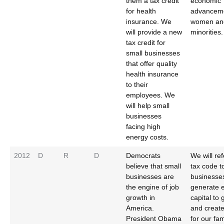
them a tax credit
economic
for health
advancem
insurance. We
women an
will provide a new
minorities.
tax credit for
small businesses
that offer quality
health insurance
to their
employees. We
will help small
businesses
facing high
energy costs.
2012
D
R
D
Democrats
We will re
believe that small
tax code t
businesses are
businesses
the engine of job
generate 
growth in
capital to
America.
and create
President Obama
for our fam