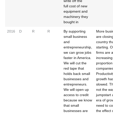
write off the
full cost of new
equipment and
machinery they
bought in
2016
D
R
R
By supporting
More busi
small business
are closing
and
country th
entrepreneurship,
starting. O
we can grow jobs
firms are 
faster in America.
increasing
We will cut the
proportion
red tape that
companies
holds back small
Productivit
businesses and
growth ha
entrepreneurs.
slowed. Th
We will open up
not the wa
access to credit
jumpstart
because we know
era of gro
that small
need to co
businesses are
the effect 