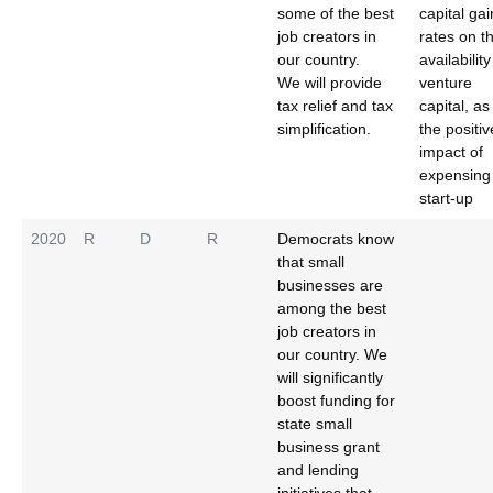
some of the best
capital gai
job creators in
rates on t
our country.
availability
We will provide
venture
tax relief and tax
capital, as
simplification.
the positiv
impact of
expensing
start-up
2020
R
D
R
Democrats know
that small
businesses are
among the best
job creators in
our country. We
will significantly
boost funding for
state small
business grant
and lending