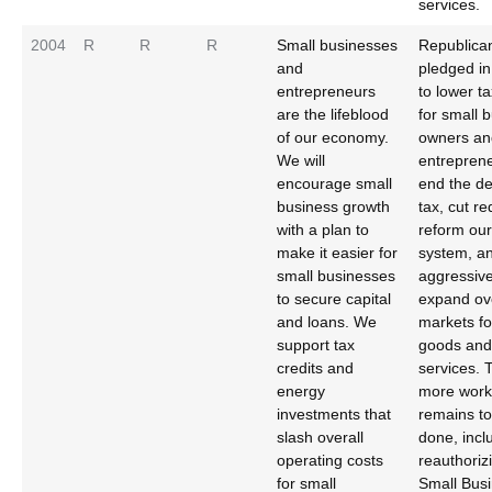
services.
2004
R
R
R
Small businesses
Republica
and
pledged i
entrepreneurs
to lower ta
are the lifeblood
for small 
of our economy.
owners an
We will
entrepren
encourage small
end the d
business growth
tax, cut re
with a plan to
reform our 
make it easier for
system, a
small businesses
aggressive
to secure capital
expand ov
and loans. We
markets fo
support tax
goods and
credits and
services.
energy
more work
investments that
remains to
slash overall
done, incl
operating costs
reauthoriz
for small
Small Bus