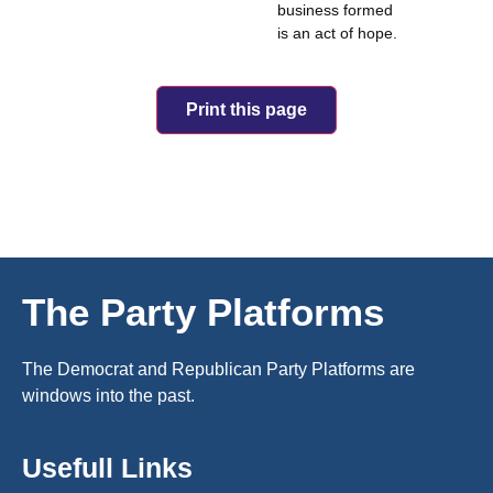
business formed
is an act of hope.
Print this page
The Party Platforms
The Democrat and Republican Party Platforms are
windows into the past.
Usefull Links