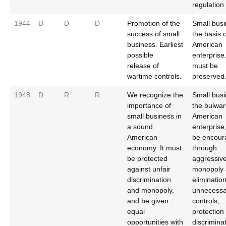
regulation
1944
D
D
D
Promotion of the
Small busi
success of small
the basis o
business. Earliest
American
possible
enterprise.
release of
must be
wartime controls.
preserved
1948
D
R
R
We recognize the
Small busi
importance of
the bulwar
small business in
American
a sound
enterprise
American
be encour
economy. It must
through
be protected
aggressive
against unfair
monopoly 
discrimination
elimination
and monopoly,
unnecessa
and be given
controls,
equal
protection
opportunities with
discriminat