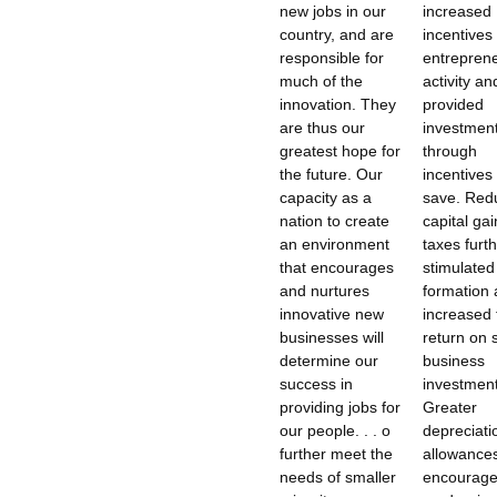
new jobs in our
increased
country, and are
incentives 
responsible for
entreprene
much of the
activity an
innovation. They
provided
are thus our
investment
greatest hope for
through
the future. Our
incentives 
capacity as a
save. Red
nation to create
capital gai
an environment
taxes furt
that encourages
stimulated
and nurtures
formation
innovative new
increased 
businesses will
return on 
determine our
business
success in
investment
providing jobs for
Greater
our people. . . o
depreciati
further meet the
allowance
needs of smaller
encourag