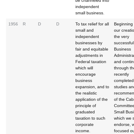
be channeled into
independent
small business.
1956
R
D
D
To tax relief for all
Beginning 
small and
our creati
independent
the very
businesses by
successful
fair and equitable
Business
adjustments in
Administra
Federal taxation
and contin
which will
through th
encourage
recently
business
completed
expansion, and to
studies an
the realistic
recommen
application of the
of the Cab
principle of
Committee
graduated
Small Busi
taxation to such
which we s
corporate
endorse, 
income.
focused o