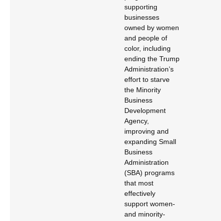
supporting
businesses
owned by women
and people of
color, including
ending the Trump
Administration’s
effort to starve
the Minority
Business
Development
Agency,
improving and
expanding Small
Business
Administration
(SBA) programs
that most
effectively
support women-
and minority-