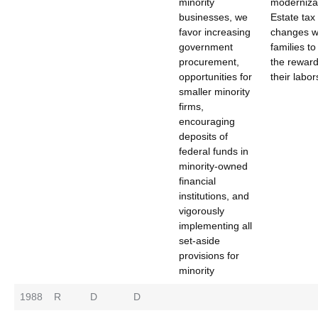
minority
moderniza
businesses, we
Estate tax
favor increasing
changes wi
government
families t
procurement,
the reward
opportunities for
their labor
smaller minority
firms,
encouraging
deposits of
federal funds in
minority-owned
financial
institutions, and
vigorously
implementing all
set-aside
provisions for
minority
1988
R
D
D