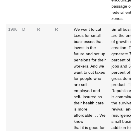
encourage
passage o
federal en
zones.
1996
D
R
R
We want to cut
Small bus
taxes for small
are the en
businesses that
of growth 
invest in the
creation. 
future and set up
generate 
pensions for their
percent o
workers. And we
jobs and 
want to cut taxes
percent of
for people who
gross dom
are self-
product. 
employed and
Republica
self- insured so
is committ
their health care
the surviva
is more
revival, an
affordable. . . We
resurgenc
know
small busi
that it is good for
addition to