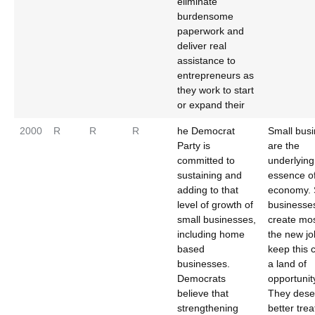
eliminate
burdensome
paperwork and
deliver real
assistance to
entrepreneurs as
they work to start
or expand their
2000
R
R
R
he Democrat
Small bus
Party is
are the
committed to
underlying
sustaining and
essence o
adding to that
economy. 
level of growth of
businesse
small businesses,
create mos
including home
the new j
based
keep this 
businesses.
a land of
Democrats
opportunity
believe that
They dese
strengthening
better tre