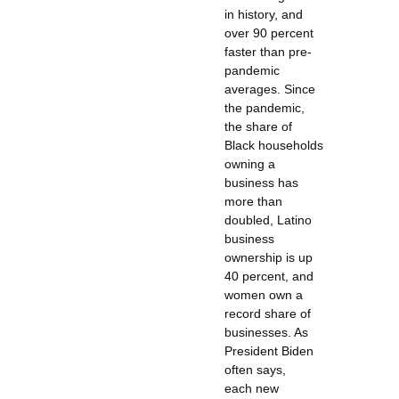
in history, and
over 90 percent
faster than pre-
pandemic
averages. Since
the pandemic,
the share of
Black households
owning a
business has
more than
doubled, Latino
business
ownership is up
40 percent, and
women own a
record share of
businesses. As
President Biden
often says,
each new