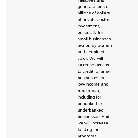
initiatives that
generate tens of
billions of dollars
of private-sector
investment,
especially for
small businesses
owned by women
and people of
color. We will
increase access
to credit for small
businesses in
low-income and
rural areas,
including for
unbanked or
underbanked
businesses. And
we will increase
funding for
programs