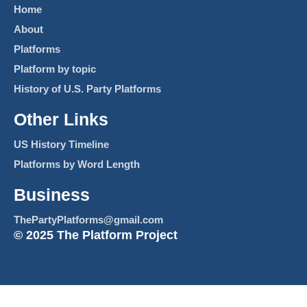
Home
About
Platforms
Platform by topic
History of U.S. Party Platforms
Other Links
US History Timeline
Platforms by Word Length
Business
ThePartyPlatforms@gmail.com
© 2025 The Platform Project