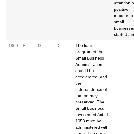
attention 
positive
measures 
small
businesse
started an
1960
R
D
D
The loan
program of the
Small Business
Administration
should be
accelerated, and
the
independence of
that agency
preserved. The
Small Business
Investment Act of
1958 must be
administered with
a greater sense