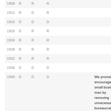
1908
R
R
R
1912
R
D
R
1916
D
D
D
1920
D
R
R
1924
R
R
R
1928
R
R
R
1932
R
R
R
1936
D
D
D
1940
D
D
D
We promis
encourage
small busi
man by
removing
unnecessa
bureaucrat