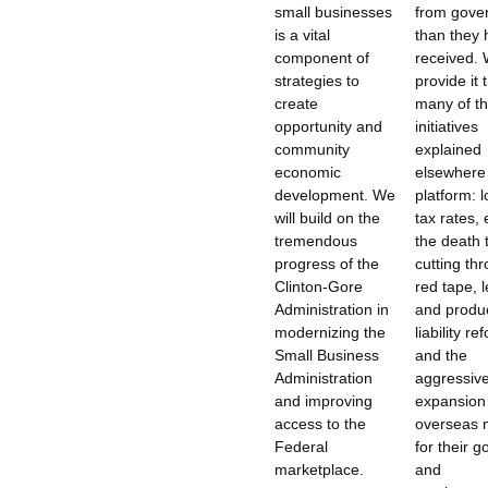
small businesses
from gove
is a vital
than they
component of
received. 
strategies to
provide it
create
many of t
opportunity and
initiatives
community
explained
economic
elsewhere 
development. We
platform: 
will build on the
tax rates,
tremendous
the death 
progress of the
cutting th
Clinton-Gore
red tape, l
Administration in
and produ
modernizing the
liability re
Small Business
and the
Administration
aggressiv
and improving
expansion
access to the
overseas 
Federal
for their 
marketplace.
and