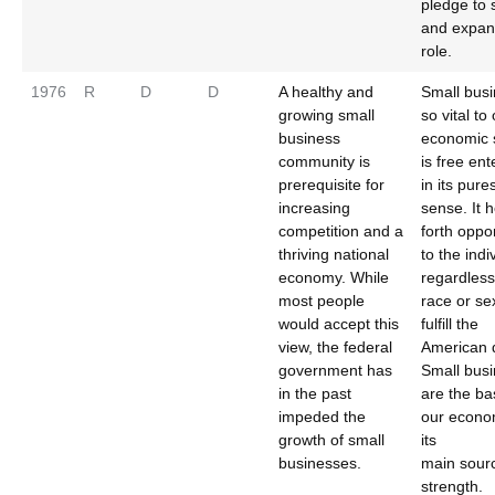
pledge to 
and expan
role.
1976
R
D
D
A healthy and
Small busi
growing small
so vital to
business
economic 
community is
is free ent
prerequisite for
in its pure
increasing
sense. It 
competition and a
forth oppo
thriving national
to the indi
economy. While
regardless
most people
race or sex
would accept this
fulfill the
view, the federal
American 
government has
Small bus
in the past
are the ba
impeded the
our econo
growth of small
its
businesses.
main sour
strength.