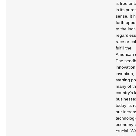
is free ent
in its pure
sense. It 
forth oppo
to the indi
regardless
race or col
fulfill the
American 
The seedb
innovation
invention, i
starting po
many of t
country’s 
businesse
today its ro
our increa
technologi
economy i
crucial. W