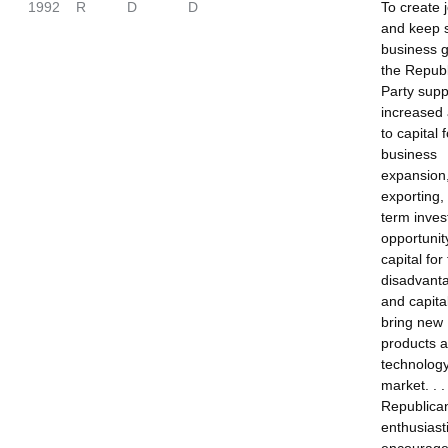
1992
R
D
D
To create 
and keep 
business 
the Repub
Party supp
increased
to capital f
business
expansion
exporting,
term inves
opportunit
capital for
disadvant
and capital
bring new
products 
technology
market. . 
Republica
enthusiasti