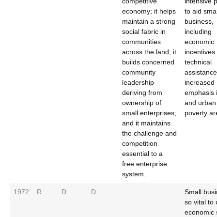
competitive
intensive
economy; it helps
to aid smal
maintain a strong
business,
social fabric in
including
communities
economic
across the land; it
incentives
builds concerned
technical
community
assistance
leadership
increased
deriving from
emphasis i
ownership of
and urban
small enterprises;
poverty ar
and it maintains
the challenge and
competition
essential to a
free enterprise
system.
1972
R
D
D
Small busi
so vital to
economic 