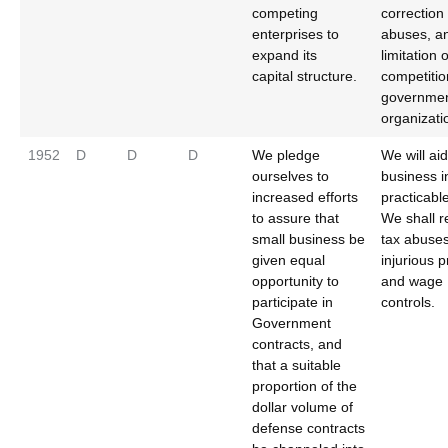
competing
correction 
enterprises to
abuses, a
expand its
limitation o
capital structure.
competitio
governmen
organizati
1952
D
D
D
We pledge
We will ai
ourselves to
business i
increased efforts
practicabl
to assure that
We shall 
small business be
tax abuse
given equal
injurious p
opportunity to
and wage
participate in
controls.
Government
contracts, and
that a suitable
proportion of the
dollar volume of
defense contracts