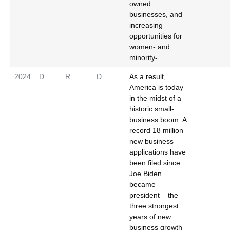
owned
businesses, and
increasing
opportunities for
women- and
minority-
2024
D
R
D
As a result,
America is today
in the midst of a
historic small-
business boom. A
record 18 million
new business
applications have
been filed since
Joe Biden
became
president – the
three strongest
years of new
business growth