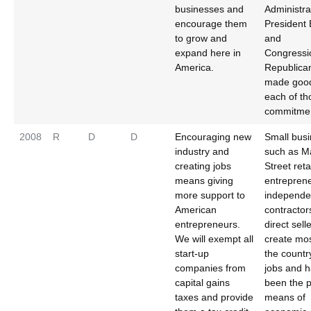
businesses and
Administra
encourage them
President
to grow and
and
expand here in
Congressi
America.
Republica
made goo
each of th
commitmen
2008
R
D
D
Encouraging new
Small bus
industry and
such as M
creating jobs
Street reta
means giving
entrepren
more support to
independe
American
contractor
entrepreneurs.
direct sell
We will exempt all
create mos
start-up
the countr
companies from
jobs and 
capital gains
been the 
taxes and provide
means of