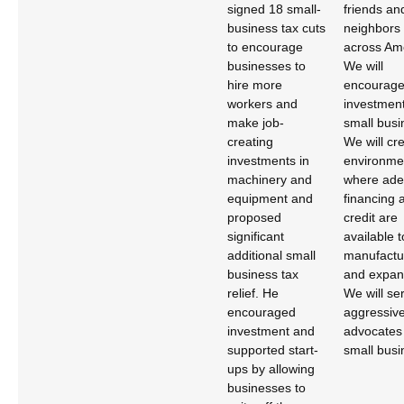
signed 18 small-
friends an
business tax cuts
neighbors 
to encourage
across Am
businesses to
We will
hire more
encourag
workers and
investment
make job-
small busi
creating
We will cr
investments in
environme
machinery and
where ade
equipment and
financing 
proposed
credit are
significant
available 
additional small
manufactu
business tax
and expan
relief. He
We will se
encouraged
aggressiv
investment and
advocates 
supported start-
small busi
ups by allowing
businesses to