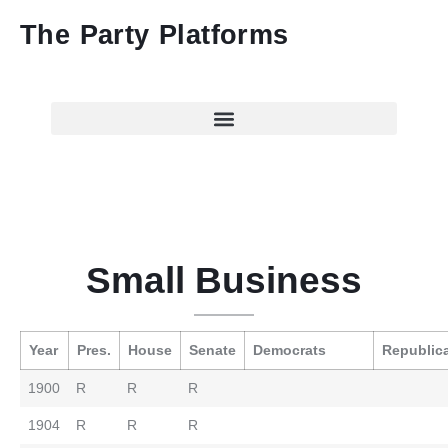
The Party Platforms
Small Business
Year
Pres.
House
Senate
Democrats
Republic
1900
R
R
R
1904
R
R
R