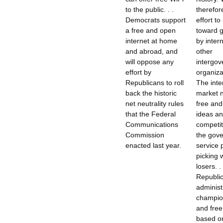
to the public. . .
therefor
Democrats support
effort to
a free and open
toward 
internet at home
by intern
and abroad, and
other
will oppose any
intergo
effort by
organizat
Republicans to roll
The inte
back the historic
market 
net neutrality rules
free and
that the Federal
ideas a
Communications
competit
Commission
the gov
enacted last year.
service 
picking 
losers. . 
Republi
administr
champio
and free
based on