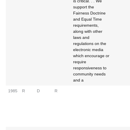
is critical. . . We
support the
Fairness Doctrine
and Equal Time
requirements,
along with other
laws and
regulations on the
electronic media
which encourage or
require
responsiveness to
community needs
and a
1985
R
D
R