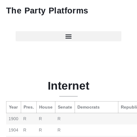
The Party Platforms
Internet
Year
Pres.
House
Senate
Democrats
Republ
1900
R
R
R
1904
R
R
R