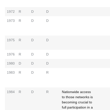
1972
R
D
D
1973
R
D
D
1975
R
D
D
1976
R
D
D
1980
D
D
D
1983
R
D
R
1984
R
D
R
Nationwide access
to those networks is
becoming crucial to
full participation in a