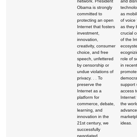
network. President
and disr
Obama is strongly
technolo
committed to
as mobil
protecting an open
of voice
Internet that fosters
as they
investment,
crucial
innovation,
of the In
creativity, consumer
ecosyste
choice, and free
ecognizi
speech, unfettered
role of 
by censorship or
in recent
undue violations of
promote
privacy. . . To
democra
preserve the
support 
Internet as a
access t
platform for
Internet
commerce, debate,
the worl
learning, and
advance 
innovation in the
marketpl
21st century, we
ideas.
successfully
negotiated