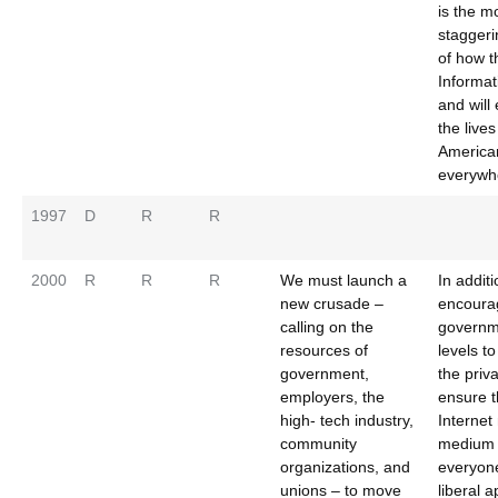
is the m
stagger
of how t
Informat
and will
the lives
America
everywh
1997
D
R
R
2000
R
R
R
We must launch a
In addit
new crusade –
encoura
calling on the
governme
resources of
levels t
government,
the priva
employers, the
ensure t
high- tech industry,
Internet
community
medium 
organizations, and
everyon
unions – to move
liberal 