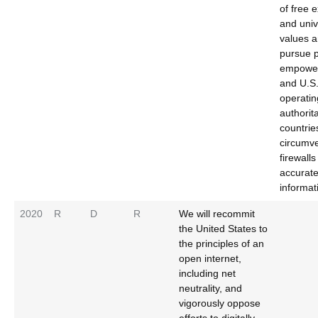
of free 
and univ
values a
pursue p
empower
and U.S
operatin
authorit
countrie
circumve
firewall
accurat
informat
2020
R
D
R
We will recommit
the United States to
the principles of an
open internet,
including net
neutrality, and
vigorously oppose