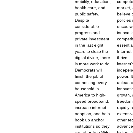
mobility, education,
compete
health care, and
market,
public safety.
believe 
Despite
policies
considerable
encoura
progress and
innovati
private investment
competit
in the last eight
essentia
years to close the
Internet
digital divide, there
thrive. .
is more work to do.
internet’
Democrats will
independ
finish the job of
power. I
connecting every
unleash
household in
innovati
America to high-
growth, 
speed broadband,
freedom
increase internet
rapidly 
adoption, and help
extensiv
hook up anchor
other te
institutions so they
advance
can offer free WiFi
history. 