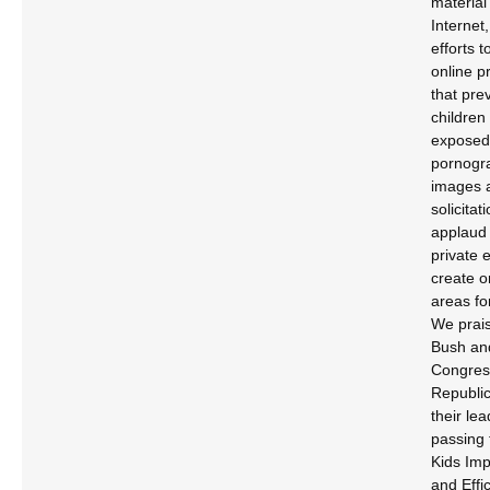
material
Internet
efforts t
online p
that pre
children
exposed
pornogr
images 
solicita
applaud 
private e
create o
areas fo
We prais
Bush an
Congres
Republic
their lea
passing 
Kids Im
and Effi