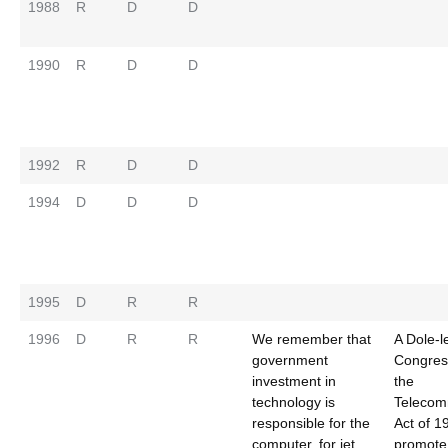
1988
R
D
D
1990
R
D
D
1992
R
D
D
1994
D
D
D
1995
D
R
R
1996
D
R
R
We remember that
A Dole-l
government
Congres
investment in
the
technology is
Telecom
responsible for the
Act of 1
computer, for jet
promote 