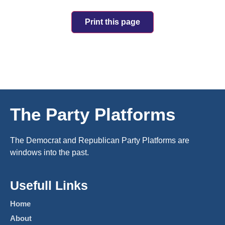
Print this page
The Party Platforms
The Democrat and Republican Party Platforms are
windows into the past.
Usefull Links
Home
About