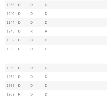
1936
D
D
D
1940
D
D
D
1944
D
D
D
1948
D
R
R
1952
D
D
D
1956
R
D
D
1960
R
D
D
1964
D
D
D
1968
D
D
D
1969
R
D
D