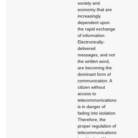
society and
economy that are
increasingly
dependent upon
the rapid exchange
of information.
Electronically-
delivered
messages, and not
the written word,
are becoming the
dominant form of
communication. A
citizen without
access to
telecommunications
is in danger of
fading into isolation.
Therefore, the
proper regulation of
telecommunications