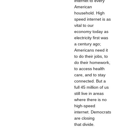
internet to every
American
household. High
speed internet is as
vital to our
economy today as
electricity first was
a century ago;
Americans need it
to do their jobs, to
do their homework,
to access health
care, and to stay
connected. But a
full 45 million of us
still live in areas
where there is no
high-speed
internet. Democrats
are closing
that divide.