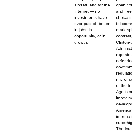
aircraft, and for the
open co
Internet — no
and fre
investments have
choice i
ever paid off better,
telecom
in jobs, in
marketpl
opportunity, or in
contrast
growth.
Clinton-
Administ
repeated
defende
governm
regulati
microm
of the I
Age is a
impedime
develop
America
informat
superhig
The Inte