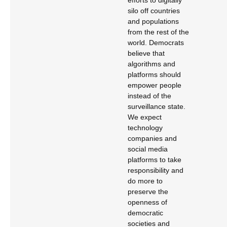
efforts to digitally
silo off countries
and populations
from the rest of the
world. Democrats
believe that
algorithms and
platforms should
empower people
instead of the
surveillance state.
We expect
technology
companies and
social media
platforms to take
responsibility and
do more to
preserve the
openness of
democratic
societies and