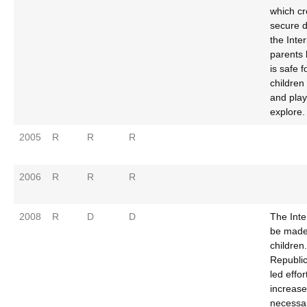
which cr
secure 
the Inte
parents 
is safe f
children 
and pla
explore.
2005
R
R
R
2006
R
R
R
2008
R
D
D
The Inte
be made 
children
Republi
led effor
increase
necessar