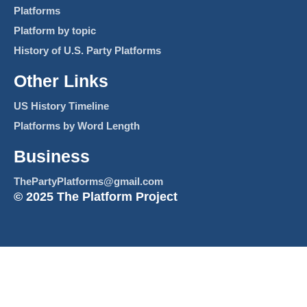
Platforms
Platform by topic
History of U.S. Party Platforms
Other Links
US History Timeline
Platforms by Word Length
Business
ThePartyPlatforms@gmail.com
© 2025 The Platform Project