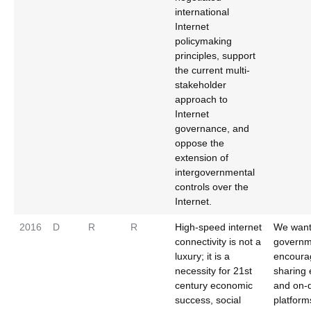
international
Internet
policymaking
principles, support
the current multi-
stakeholder
approach to
Internet
governance, and
oppose the
extension of
intergovernmental
controls over the
Internet.
2016
D
R
R
High-speed internet
We wan
connectivity is not a
governm
luxury; it is a
encoura
necessity for 21st
sharing
century economic
and on
success, social
platform