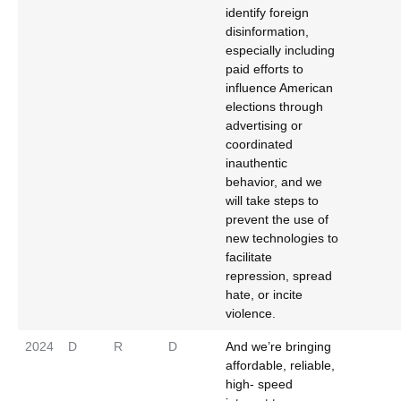
identify foreign
disinformation,
especially including
paid efforts to
influence American
elections through
advertising or
coordinated
inauthentic
behavior, and we
will take steps to
prevent the use of
new technologies to
facilitate
repression, spread
hate, or incite
violence.
2024
D
R
D
And we’re bringing
affordable, reliable,
high- speed