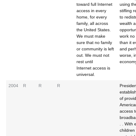
toward full Internet
using th
access in every
stifling 
home, for every
to redist
family, all across
wealth 
the United States.
opportun
We must make
work no 
sure that no family
than it e
or community is left
and per
out. We must not
worse, i
rest until
economy
Internet access is
universal.
2004
R
R
R
Preside
establis
of provi
America
access t
broadba
. . With
children