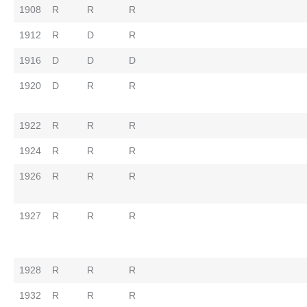
1908
R
R
R
1912
R
D
R
1916
D
D
D
1920
D
R
R
1922
R
R
R
1924
R
R
R
1926
R
R
R
1927
R
R
R
1928
R
R
R
1932
R
R
R