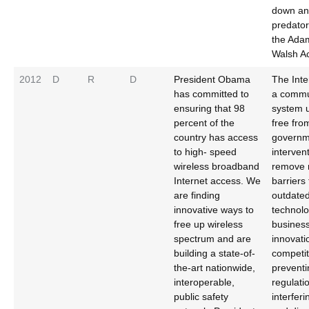
down and
predator
the Ada
Walsh Ac
2012
D
R
D
President Obama
The Inte
has committed to
a commu
ensuring that 98
system 
percent of the
free fro
country has access
governm
to high- speed
intervent
wireless broadband
remove 
Internet access. We
barriers 
are finding
outdate
innovative ways to
technolo
free up wireless
business
spectrum and are
innovati
building a state-of-
competit
the-art nationwide,
preventi
interoperable,
regulati
public safety
interfer